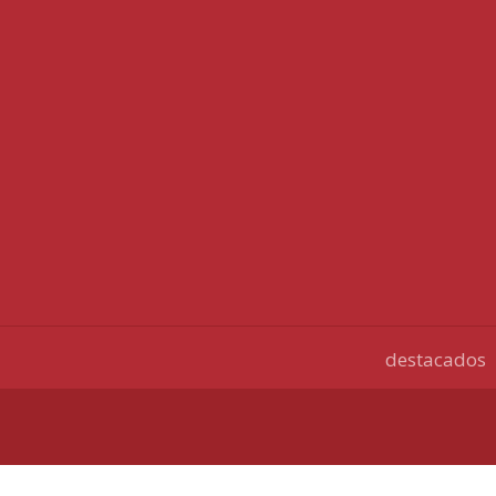
destacados