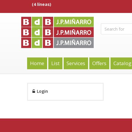
(4 líneas)
Home
List
Services
Offers
Catalog
Login