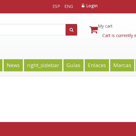
Login
ESP
ENG
My cart
Cart is currently
News
right_sidebar
Guías
Enlaces
Marcas