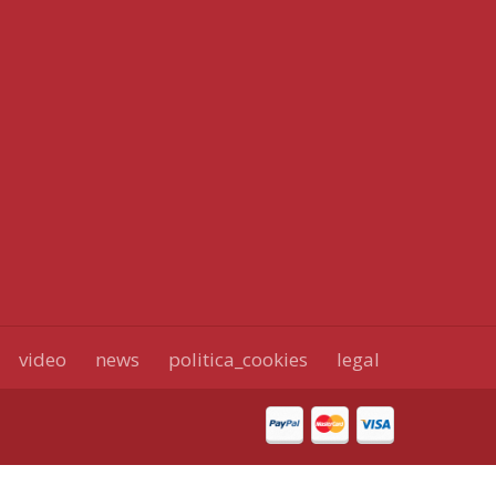
video
news
politica_cookies
legal