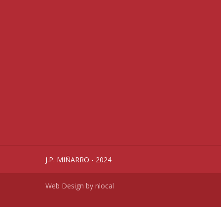
J.P. MIÑARRO - 2024
Web Design by
nlocal