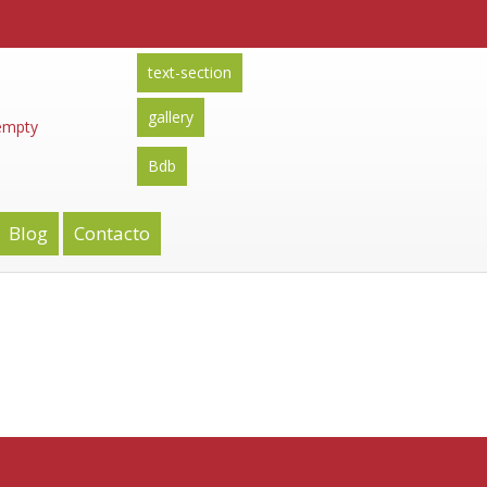
text-section
gallery
 empty
Bdb
Blog
Contacto