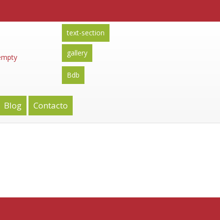
text-section
gallery
 empty
Bdb
Blog
Contacto