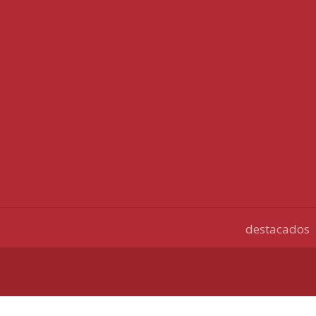
destacados