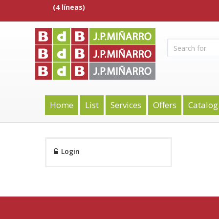
(4 líneas)
Home
List
Services
Offers
Catalog
Login