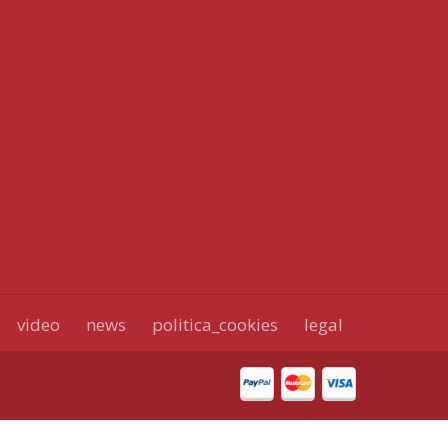
video
news
politica_cookies
legal