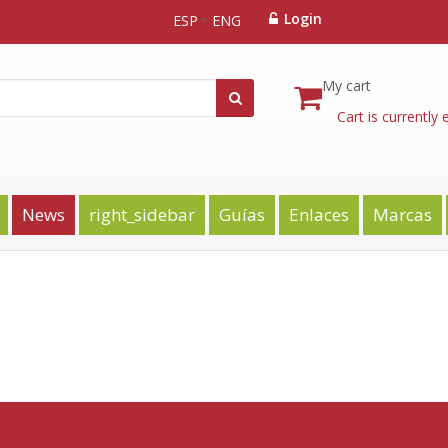
Login
ESP
ENG
My cart
Cart is currently
News
right_sidebar
Guías
Enlaces
Marcas