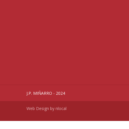
J.P. MIÑARRO - 2024
Web Design by
nlocal